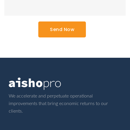
We accelerate and perpetuate operational
improvements that bring economic returns
to our
clients.