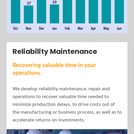
Reliability Maintenance
Recovering valuable time in your
operations.
We develop reliability maintenance, repair and
operations to recover valuable time needed to
minimize production delays, to drive costs out of
the manufacturing or business process, as well as to
accelerate returns on investments.