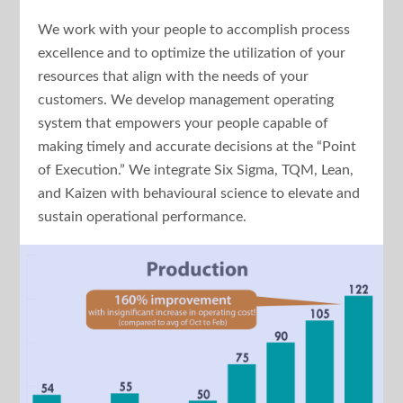
We work with your people to accomplish process
excellence and to optimize the utilization of your
resources that align with the needs of your
customers. We develop management operating
system that empowers your people capable of
making timely and accurate decisions at the “Point
of Execution.” We integrate Six Sigma, TQM, Lean,
and Kaizen with behavioural science to elevate and
sustain operational performance.