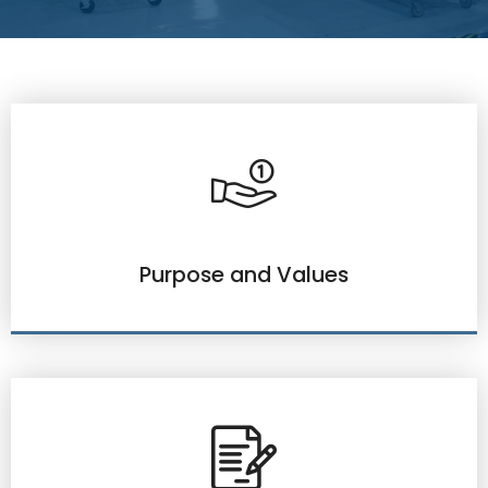
Purpose and Values