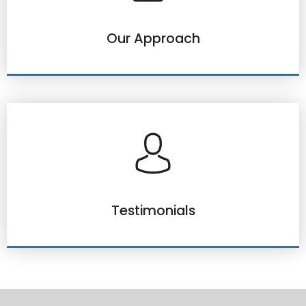
Our Approach
Testimonials