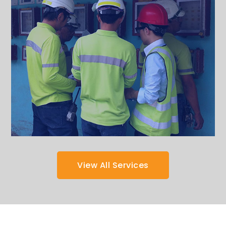
View All Services