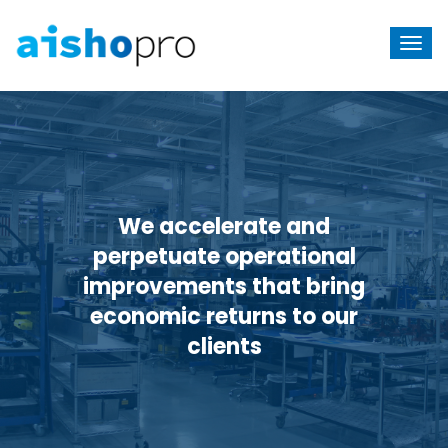
We accelerate and
perpetuate
operational
improvements that bring
economic returns to our
clients