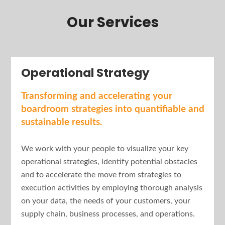
Our Services
Operational Strategy
Transforming and accelerating your
boardroom strategies into quantifiable and
sustainable results.
We work with your people to visualize your key
operational strategies, identify potential obstacles
and to accelerate the move from strategies to
execution activities by employing thorough analysis
on your data, the needs of your customers, your
supply chain, business processes, and operations.