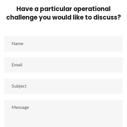
Have a particular operational
challenge you would like to discuss?