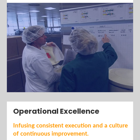
Operational Excellence
I
nfusing consistent execution and a culture
of continuous improvement.